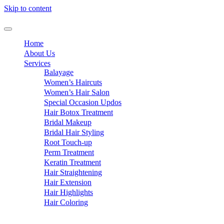
Skip to content
Home
About Us
Services
Balayage
Women’s Haircuts
Women’s Hair Salon
Special Occasion Updos
Hair Botox Treatment
Bridal Makeup
Bridal Hair Styling
Root Touch-up
Perm Treatment
Keratin Treatment
Hair Straightening
Hair Extension
Hair Highlights
Hair Coloring