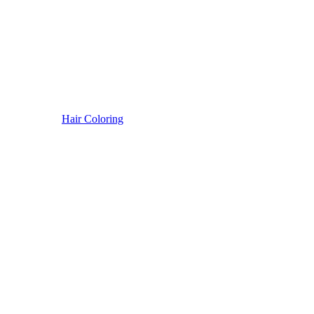
Hair Coloring