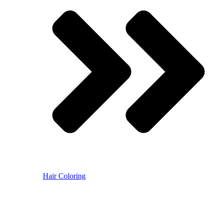
Hair Coloring