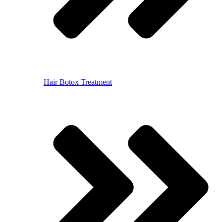
Hair Botox Treatment