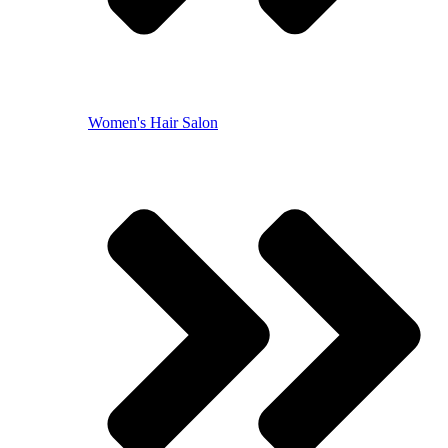
Women's Hair Salon