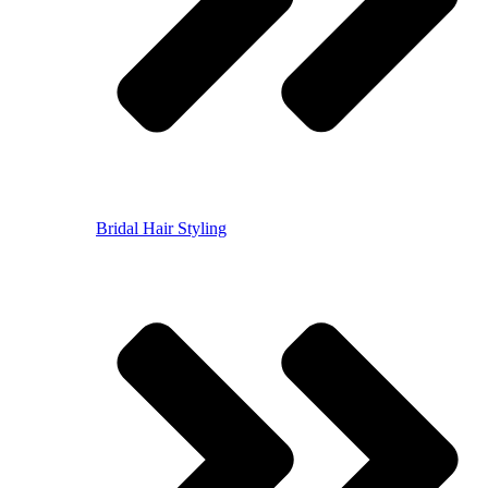
Bridal Hair Styling