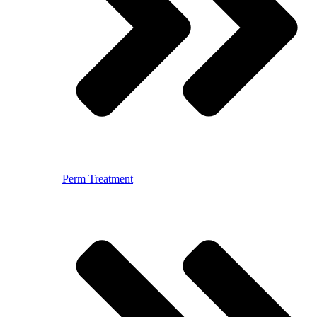
Perm Treatment