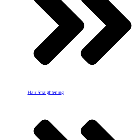
Hair Straightening