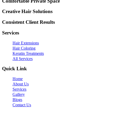
Comfortable Private Space
Creative Hair Solutions
Consistent Client Results
Services
Hair Extensions
Hair Coloring
Keratin Treatments
All Services
Quick Link
Home
About Us
Services
Gallery
Blogs
Contact Us