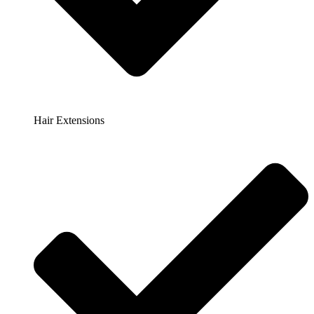
Hair Extensions