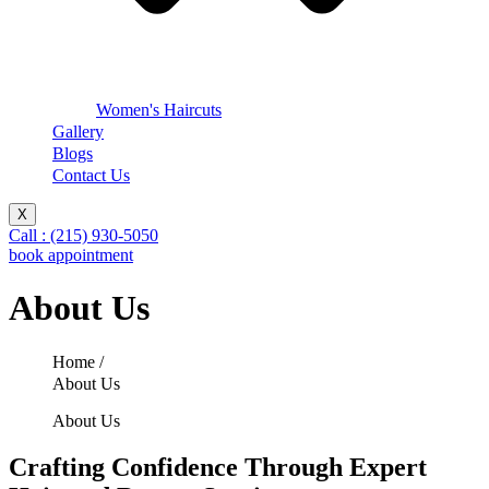
Women's Haircuts
Gallery
Blogs
Contact Us
X
Call : (215) 930-5050
book appointment
About Us
Home /
About Us
About Us
Crafting Confidence Through Expert