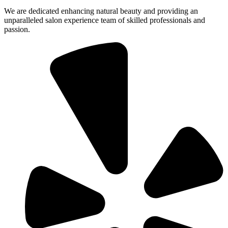
We are dedicated enhancing natural beauty and providing an
unparalleled salon experience team of skilled professionals and
passion.