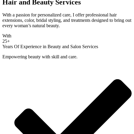
Hair and Beauty Services
With a passion for personalized care, I offer professional hair
extensions, color, bridal styling, and treatments designed to bring out
every woman’s natural beauty.
With
25+
Years Of Experience in Beauty and Salon Services
Empowering beauty with skill and care.