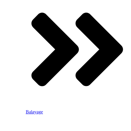
Balayage