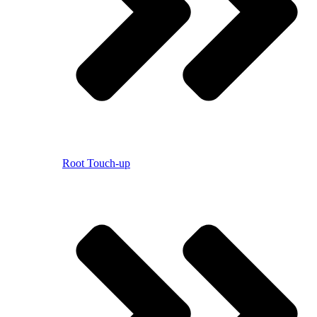
Root Touch-up