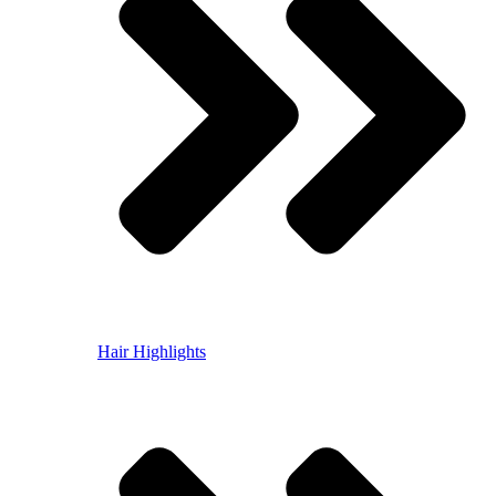
Hair Highlights