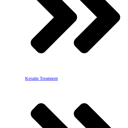
Keratin Treatment