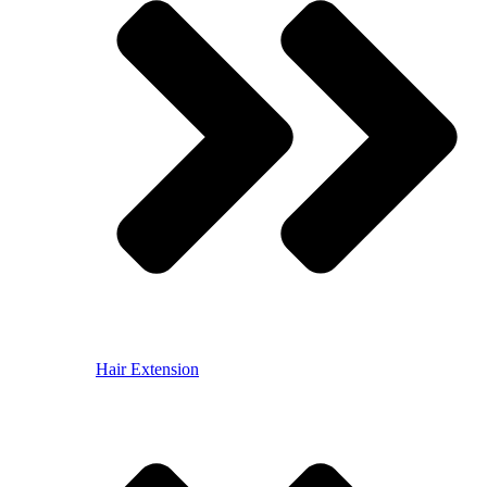
Hair Extension