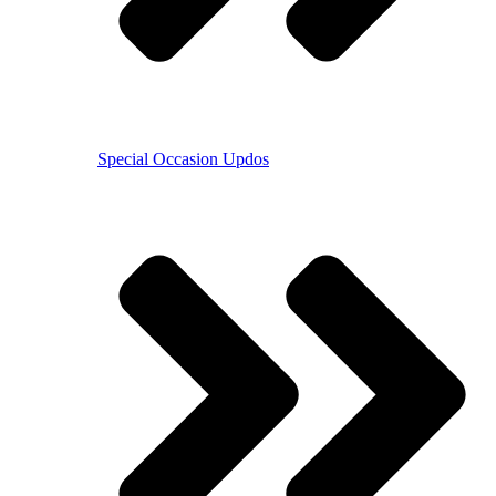
Special Occasion Updos