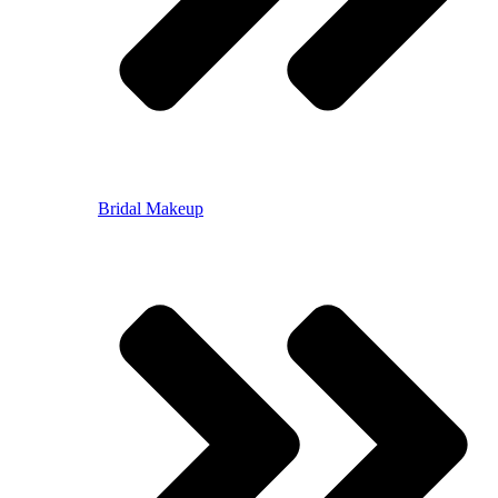
Bridal Makeup