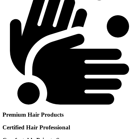
Premium Hair Products
Certified Hair Professional