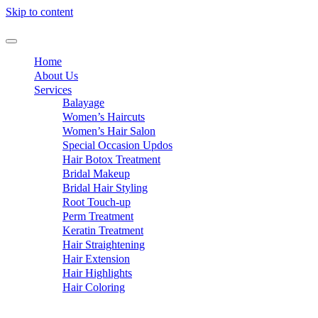
Skip to content
Home
About Us
Services
Balayage
Women’s Haircuts
Women’s Hair Salon
Special Occasion Updos
Hair Botox Treatment
Bridal Makeup
Bridal Hair Styling
Root Touch-up
Perm Treatment
Keratin Treatment
Hair Straightening
Hair Extension
Hair Highlights
Hair Coloring