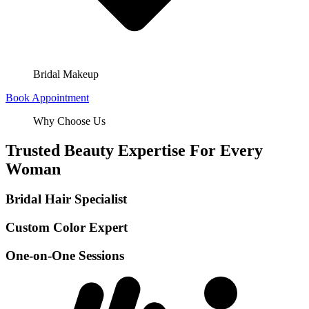
Bridal Makeup
Book Appointment
Why Choose Us
Trusted Beauty Expertise For Every
Woman
Bridal Hair Specialist
Custom Color Expert
One-on-One Sessions