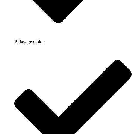
Balayage Color